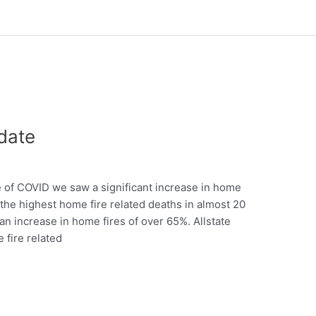
date
of COVID we saw a significant increase in home
d the highest home fire related deaths in almost 20
 an increase in home fires of over 65%. Allstate
 fire related