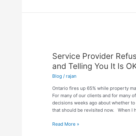
Service
Provider
Service Provider Refus
Refusing
to
and Telling You It Is OK
do
Blog
/
rajan
Fire
Safety
Ontario fires up 65% while property m
Testing
For many of our clients and for many 
and
decisions weeks ago about whether to t
Telling
that should be revisited now. When I 
You
It
Read More »
Is
OK