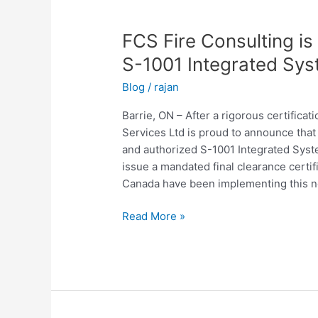
FCS
Fire
FCS Fire Consulting i
Consulting
is
S-1001 Integrated Sys
Canada’s
Blog
/
rajan
1st
ULC
Barrie, ON – After a rigorous certifica
Authorized
Services Ltd is proud to announce that t
S-
and authorized S-1001 Integrated Syste
1001
issue a mandated final clearance certif
Integrated
Canada have been implementing this ne
Systems
Testing
Read More »
Service
Provider