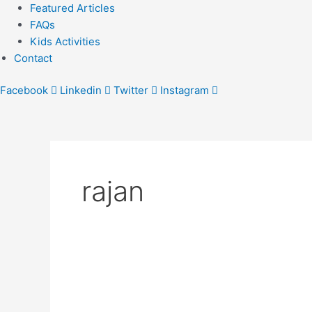
Featured Articles
FAQs
Kids Activities
Contact
Facebook
Linkedin
Twitter
Instagram
rajan