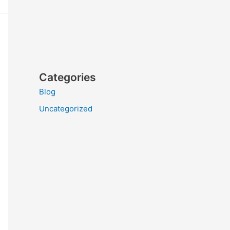
Categories
Blog
Uncategorized