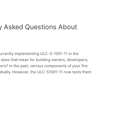
ly Asked Questions About
currently implementing ULC-S-1001-11 in the
 does that mean for building owners, developers,
rs? In the past, various components of your fire
idually. However, the ULC-S1001-11 now tests them