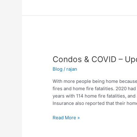
Condos
&
Condos & COVID – Up
COVID
–
Blog
/
rajan
Update
With more people being home because 
fires and home fire fatalities. 2020 ha
years with 114 home fire fatalities, and
Insurance also reported that their home
Read More »