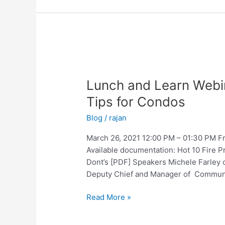
Lunch
and
Lunch and Learn Webin
Learn
Webinar
Tips for Condos
–
Blog
/
rajan
Hot
10
March 26, 2021 12:00 PM – 01:30 PM Fri
Fire
Available documentation: Hot 10 Fire 
Prevention
Dont’s [PDF] Speakers Michele Farley o
Tips
Deputy Chief and Manager of Communic
for
Condos
Read More »