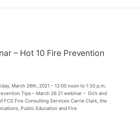
ar – Hot 10 Fire Prevention
day, March 26th, 2021 – 12:00 noon to 1:30 p.m.
Prevention Tips – March 26 21 webinar – Do’s and
f FCS Fire Consulting Services Carrie Clark, the
ations, Public Education and Fire