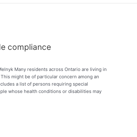
de compliance
nyk Many residents across Ontario are living in
. This might be of particular concern among an
cludes a list of persons requiring special
ple whose health conditions or disabilities may