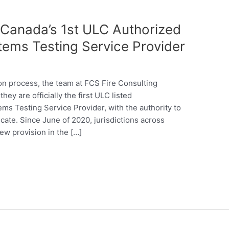
s Canada’s 1st ULC Authorized
tems Testing Service Provider
tion process, the team at FCS Fire Consulting
hey are officially the first ULC listed
ms Testing Service Provider, with the authority to
icate. Since June of 2020, jurisdictions across
w provision in the […]