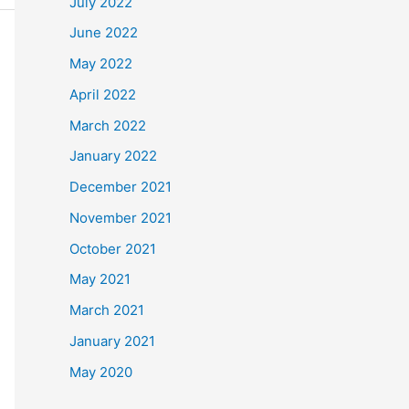
July 2022
June 2022
May 2022
April 2022
March 2022
January 2022
December 2021
November 2021
October 2021
May 2021
March 2021
January 2021
May 2020