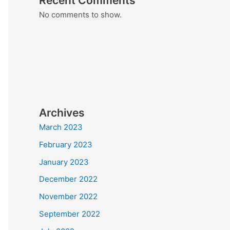
Recent Comments
No comments to show.
Archives
March 2023
February 2023
January 2023
December 2022
November 2022
September 2022