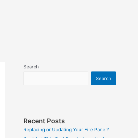
Search
Search
Recent Posts
Replacing or Updating Your Fire Panel?