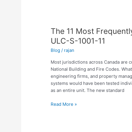
The
11
The 11 Most Frequent
Most
Frequently
ULC-S-1001-11
Asked
Blog
/
rajan
Questions
About
Most jurisdictions across Canada are 
ULC-
National Building and Fire Codes. What
S-
engineering firms, and property manage
1001-
systems would have been tested indiv
11
as an entire unit. The new standard
Read More »