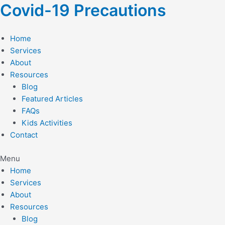
Skip
Covid-19 Precautions
to
content
Home
Services
About
Resources
Blog
Featured Articles
FAQs
Kids Activities
Contact
Menu
Home
Services
About
Resources
Blog