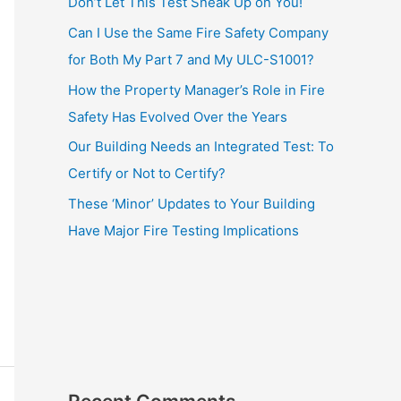
Don’t Let This Test Sneak Up on You!
Can I Use the Same Fire Safety Company
for Both My Part 7 and My ULC-S1001?
How the Property Manager’s Role in Fire
Safety Has Evolved Over the Years
Our Building Needs an Integrated Test: To
Certify or Not to Certify?
These ‘Minor’ Updates to Your Building
Have Major Fire Testing Implications