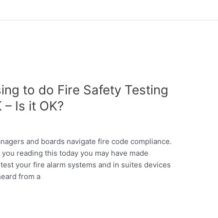
ing to do Fire Safety Testing
 – Is it OK?
anagers and boards navigate fire code compliance.
of you reading this today you may have made
est your fire alarm systems and in suites devices
heard from a