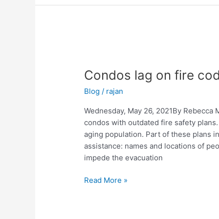
Condos
lag
Condos lag on fire co
on
fire
Blog
/
rajan
code
compliance
Wednesday, May 26, 2021By Rebecca Mel
condos with outdated fire safety plans
aging population. Part of these plans in
assistance: names and locations of peo
impede the evacuation
Read More »