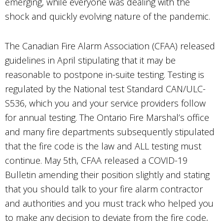
emerging, while everyone was dealing with the
shock and quickly evolving nature of the pandemic.
The Canadian Fire Alarm Association (CFAA) released
guidelines in April stipulating that it may be
reasonable to postpone in-suite testing. Testing is
regulated by the National test Standard CAN/ULC-
S536, which you and your service providers follow
for annual testing. The Ontario Fire Marshal’s office
and many fire departments subsequently stipulated
that the fire code is the law and ALL testing must
continue. May 5th, CFAA released a COVID-19
Bulletin amending their position slightly and stating
that you should talk to your fire alarm contractor
and authorities and you must track who helped you
to make any decision to deviate from the fire code,