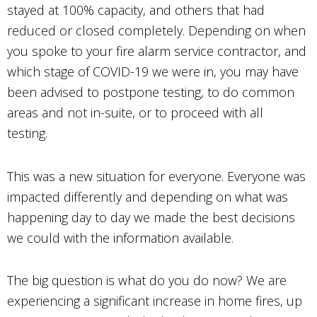
stayed at 100% capacity, and others that had
reduced or closed completely. Depending on when
you spoke to your fire alarm service contractor, and
which stage of COVID-19 we were in, you may have
been advised to postpone testing, to do common
areas and not in-suite, or to proceed with all
testing.
This was a new situation for everyone. Everyone was
impacted differently and depending on what was
happening day to day we made the best decisions
we could with the information available.
The big question is what do you do now? We are
experiencing a significant increase in home fires, up