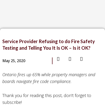
Service Provider Refusing to do Fire Safety
Testing and Telling You It Is OK – Is it OK?
May 25, 2020
Ontario fires up 65% while property managers and
boards navigate fire code compliance.
Thank you for reading this post, don't forget to
subscribe!