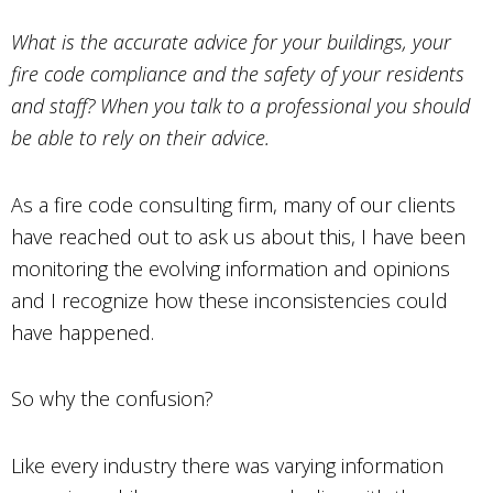
What is the accurate advice for your buildings, your
fire code compliance and the safety of your residents
and staff? When you talk to a professional you should
be able to rely on their advice.
As a fire code consulting firm, many of our clients
have reached out to ask us about this, I have been
monitoring the evolving information and opinions
and I recognize how these inconsistencies could
have happened.
So why the confusion?
Like every industry there was varying information