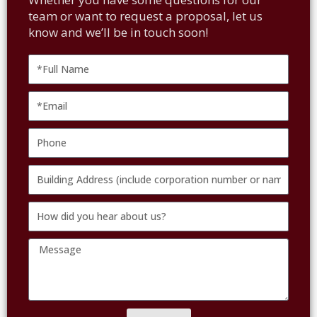
team or want to request a proposal, let us
know and we’ll be in touch soon!
Full
Name
Email
Phone
Building
Address
How
(include
did
corporation
Message
you
number
hear
or
about
name
us?