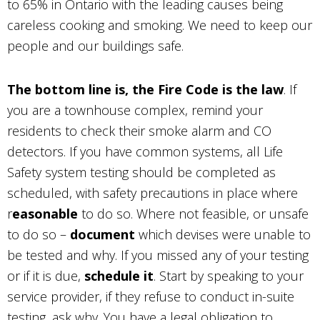
to 65% in Ontario with the leading causes being
careless cooking and smoking. We need to keep our
people and our buildings safe.
The bottom line is, the Fire Code is the law
. If
you are a townhouse complex, remind your
residents to check their smoke alarm and CO
detectors. If you have common systems, all Life
Safety system testing should be completed as
scheduled, with safety precautions in place where
r
easonable
to do so. Where not feasible, or unsafe
to do so –
document
which devises were unable to
be tested and why. If you missed any of your testing
or if it is due,
schedule it
. Start by speaking to your
service provider, if they refuse to conduct in-suite
testing, ask why. You have a legal obligation to