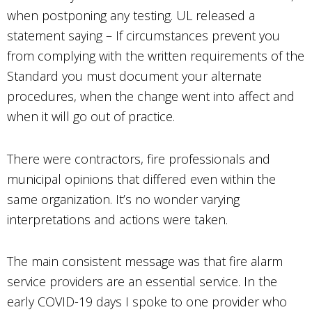
when postponing any testing. UL released a
statement saying – If circumstances prevent you
from complying with the written requirements of the
Standard you must document your alternate
procedures, when the change went into affect and
when it will go out of practice.
There were contractors, fire professionals and
municipal opinions that differed even within the
same organization. It’s no wonder varying
interpretations and actions were taken.
The main consistent message was that fire alarm
service providers are an essential service. In the
early COVID-19 days I spoke to one provider who