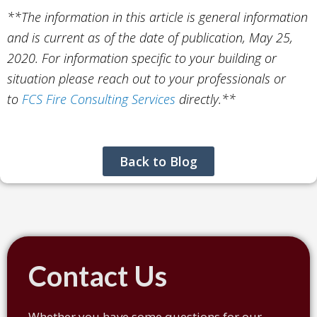
**The information in this article is general information
and is current as of the date of publication, May 25,
2020. For information specific to your building or
situation please reach out to your professionals or
to
FCS Fire Consulting Services
directly.**
Back to Blog
Contact Us
Whether you have some questions for our