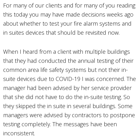
For many of our clients and for many of you reading
this today you may have made decisions weeks ago
about whether to test your fire alarm systems and
in suites devices that should be revisited now.
When I heard from a client with multiple buildings
that they had conducted the annual testing of their
common area life safety systems but not their in-
suite devices due to COVID-19 I was concerned. The
manager had been advised by her service provider
that she did not have to do the in-suite testing. So
they skipped the in suite in several buildings. Some
managers were advised by contractors to postpone
testing completely. The messages have been
inconsistent.