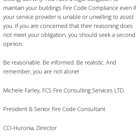
maintain your buildings Fire Code Compliance even if
your service provider is unable or unwilling to assist
you. If you are concerned that their reasoning does
not meet your obligation, you should seek a second
opinion.
Be reasonable. Be informed. Be realistic. And
remember, you are not alone!
Michele Farley, FCS Fire Consulting Services LTD.
President & Senior Fire Code Consultant
CCI-Huronia, Director