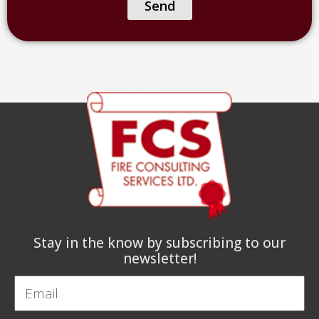
of
Send
facility)
Stay in the know by subscribing to our
newsletter!
Email