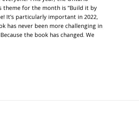
’s theme for the month is “Build it by
! It’s particularly important in 2022,
ook has never been more challenging in
y? Because the book has changed. We