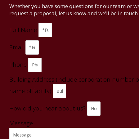
Whether you have some questions for our team or wa
request a proposal, let us know and we’ll be in touch
Full Name
Email
Phone
Building Address (include corporation number o
name of facility)
How did you hear about us?
Message