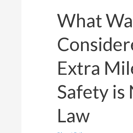
Was
Once
What Wa
Considered
‘The
Consider
Extra
Mile’
in
Extra Mile
Fire
Safety
is
Safety i
Now
The
Law
Law