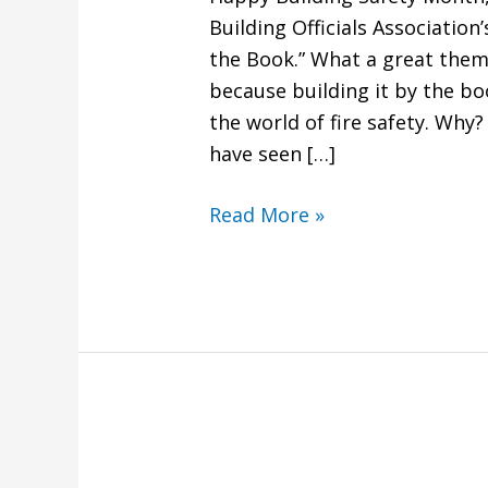
Building Officials Association
the Book.” What a great theme
because building it by the b
the world of fire safety. Wh
have seen […]
Read More »
What