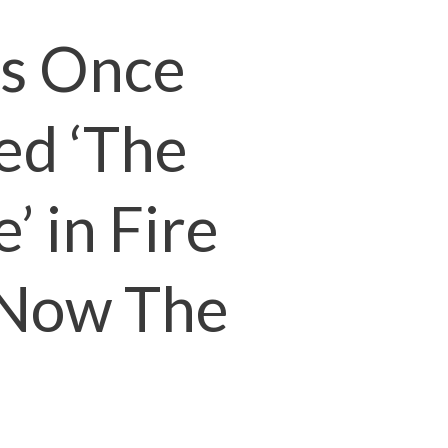
s Once
ed ‘The
’ in Fire
s Now The