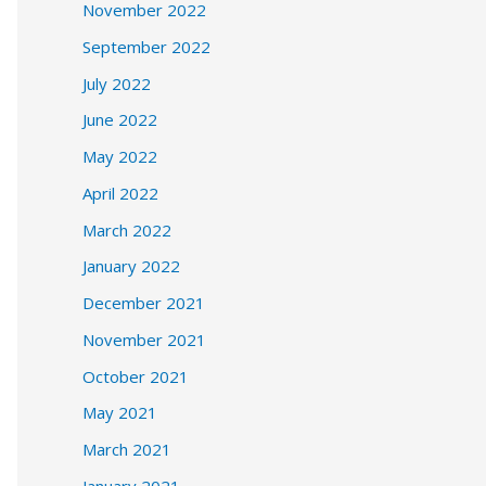
November 2022
September 2022
July 2022
June 2022
May 2022
April 2022
March 2022
January 2022
December 2021
November 2021
October 2021
May 2021
March 2021
January 2021