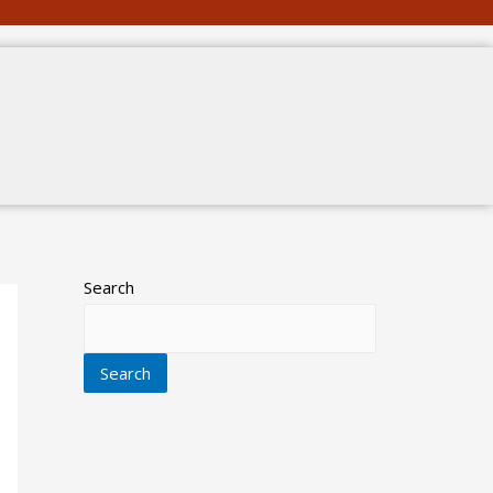
Search
Search