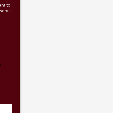
nt to
 soon!
r