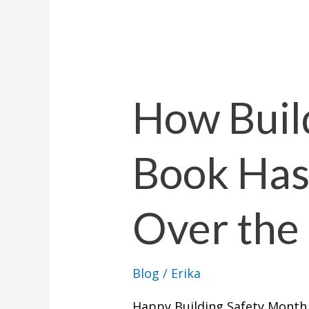
How
Building
By
How Buil
the
Book
Book Ha
Has
Changed
Over
Over the 
the
Last
2
Blog
/
Erika
Years
Happy Building Safety Month,