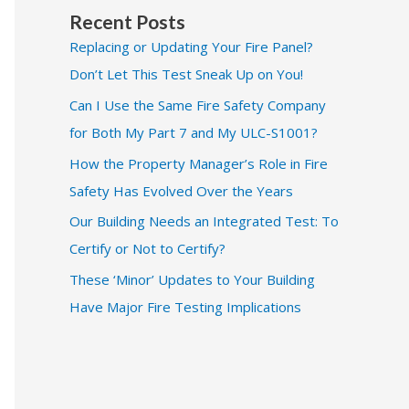
Recent Posts
Replacing or Updating Your Fire Panel?
Don’t Let This Test Sneak Up on You!
Can I Use the Same Fire Safety Company
for Both My Part 7 and My ULC-S1001?
How the Property Manager’s Role in Fire
Safety Has Evolved Over the Years
Our Building Needs an Integrated Test: To
Certify or Not to Certify?
These ‘Minor’ Updates to Your Building
Have Major Fire Testing Implications