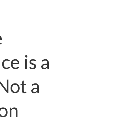
e
e is a
Not a
ion