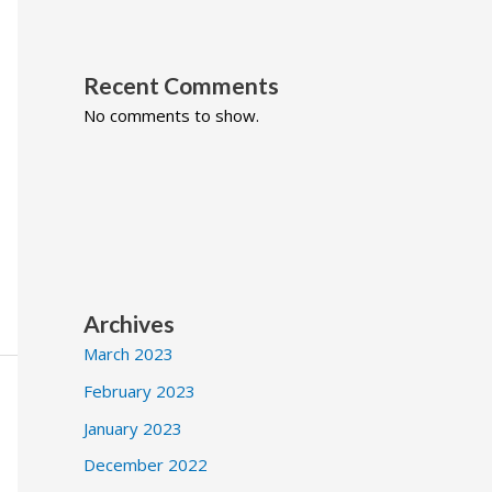
Recent Comments
No comments to show.
Archives
March 2023
February 2023
January 2023
December 2022