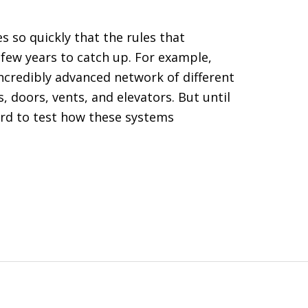
 so quickly that the rules that
 few years to catch up. For example,
incredibly advanced network of different
, doors, vents, and elevators. But until
ard to test how these systems