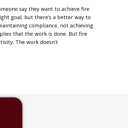
omeone say they want to achieve fire
ight goal, but there’s a better way to
s maintaining compliance, not achieving
ies that the work is done. But fire
tivity. The work doesn’t