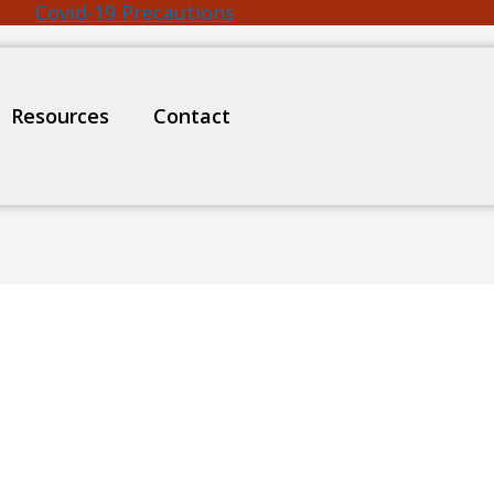
Covid-19 Precautions
Resources
Contact