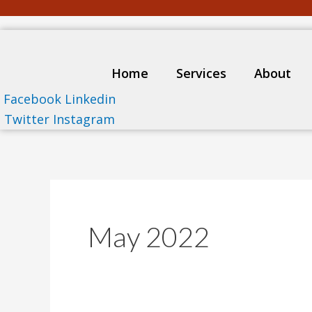
Skip
to
content
Home
Services
About
Facebook
Linkedin
Twitter
Instagram
May 2022