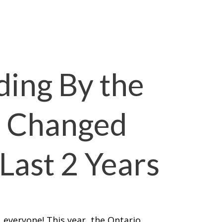
ding By the
s Changed
Last 2 Years
 everyone! This year, the Ontario