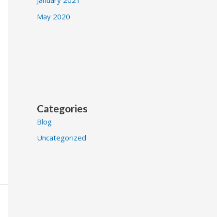
May 2020
Categories
Blog
Uncategorized