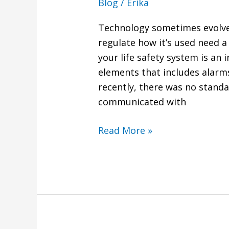
Blog
/
Erika
Technology sometimes evolves
regulate how it’s used need a
your life safety system is an 
elements that includes alarms
recently, there was no stand
communicated with
Read More »