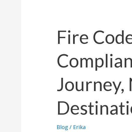
Fire
Code
Compliance
Fire Cod
is
a
Complianc
Journey,
Not
a
Journey, 
Destination
Destinat
Blog
/
Erika