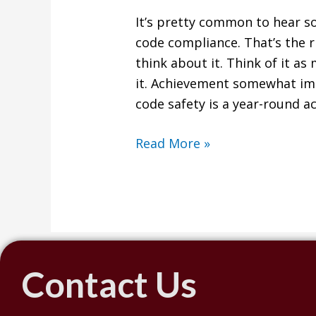
It’s pretty common to hear s
code compliance. That’s the r
think about it. Think of it a
it. Achievement somewhat impl
code safety is a year-round ac
Read More »
Contact Us