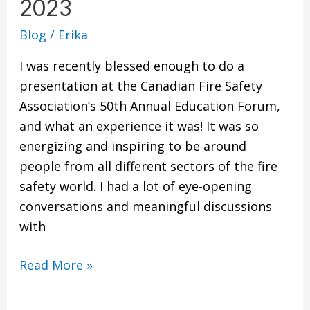
2023
Know
Blog
/
Erika
Right
Now
I was recently blessed enough to do a
and
presentation at the Canadian Fire Safety
Going
Association’s 50th Annual Education Forum,
into
and what an experience it was! It was so
2023
energizing and inspiring to be around
people from all different sectors of the fire
safety world. I had a lot of eye-opening
conversations and meaningful discussions
with
Read More »