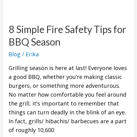
8
Simple
8 Simple Fire Safety Tips for
Fire
Safety
BBQ Season
Tips
Blog
/
Erika
for
BBQ
Grilling season is here at last! Everyone loves
Season
a good BBQ, whether you’re making classic
burgers, or something more adventurous.
No matter how comfortable you feel around
the grill, it’s important to remember that
things can turn deadly in the blink of an eye.
In fact, grills/ hibachis/ barbecues are a part
of roughly 10,600