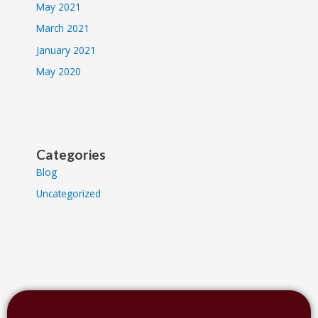
May 2021
March 2021
January 2021
May 2020
Categories
Blog
Uncategorized