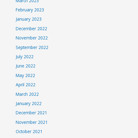
March 2023
February 2023
January 2023
December 2022
November 2022
September 2022
July 2022
June 2022
May 2022
April 2022
March 2022
January 2022
December 2021
November 2021
October 2021