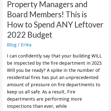
Property Managers and
and
Board
Board Members! This is
Members!
How to Spend ANY Leftover
This
is
2022 Budget
How
Blog
/
Erika
to
Spend
I can confidently say that your building WILL
ANY
be inspected by the fire department in 2023.
Leftover
Will you be ready? A spike in the number of
2022
residential fires has put an unprecedented
Budget
amount of pressure on fire departments to
keep us all safe. As a result, Fire
departments are performing more
inspections than ever, while