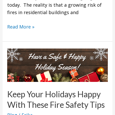
today. The reality is that a growing risk of
fires in residential buildings and
Read More »
Keep
Your
Holidays
Happy
With
These
Keep Your Holidays Happy
Fire
With These Fire Safety Tips
Safety
Tips
Blog
/
Erika