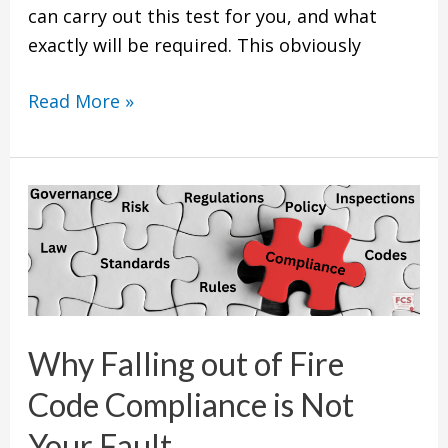
can carry out this test for you, and what
exactly will be required. This obviously
Read More »
Why
Falling
out
of
Fire
Code
Why Falling out of Fire
Compliance
Code Compliance is Not
is
Not
Your Fault