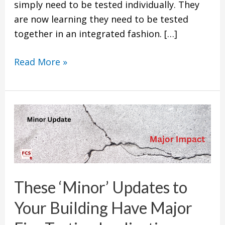
simply need to be tested individually. They
are now learning they need to be tested
together in an integrated fashion. […]
Read More »
These
‘Minor’
Updates
to
Your
These ‘Minor’ Updates to
Building
Have
Your Building Have Major
Major