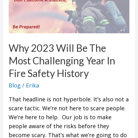
2023
Will
Be
The
Most
Why 2023 Will Be The
Challenging
Most Challenging Year In
Year
In
Fire Safety History
Fire
Blog
/
Erika
Safety
History
That headline is not hyperbole. It’s also not a
scare tactic. We’re not here to scare people.
We’re here to help. Our job is to make
people aware of the risks before they
become scary. That’s what we’re going to do