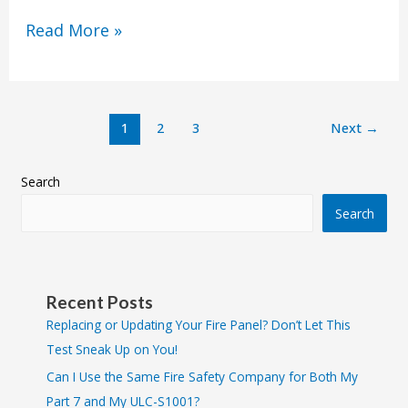
Read More »
1
2
3
Next
→
Search
Search
Recent Posts
Replacing or Updating Your Fire Panel? Don’t Let This
Test Sneak Up on You!
Can I Use the Same Fire Safety Company for Both My
Part 7 and My ULC-S1001?