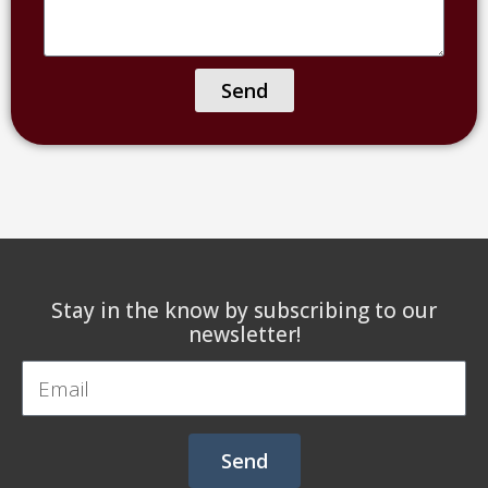
hear
or
about
name
us?
of
Send
facility)
Stay in the know by subscribing to our
newsletter!
Email
Send