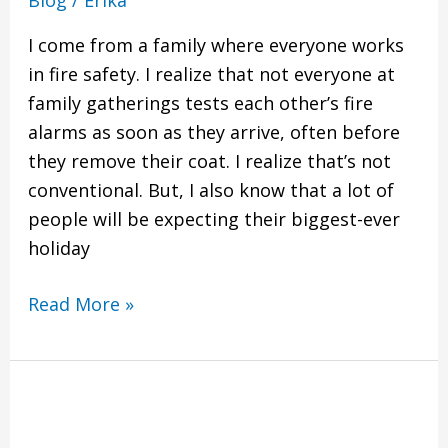
I come from a family where everyone works
in fire safety. I realize that not everyone at
family gatherings tests each other’s fire
alarms as soon as they arrive, often before
they remove their coat. I realize that’s not
conventional. But, I also know that a lot of
people will be expecting their biggest-ever
holiday
Read More »
Property
Managers