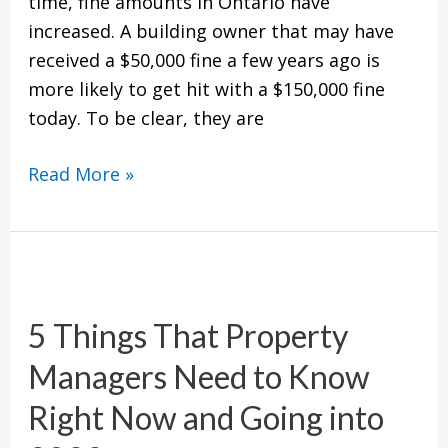
time, fine amounts in Ontario have
increased. A building owner that may have
received a $50,000 fine a few years ago is
more likely to get hit with a $150,000 fine
today. To be clear, they are
Read More »
5
Things
5 Things That Property
That
Property
Managers Need to Know
Managers
Right Now and Going into
Need
to