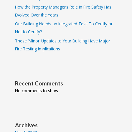
How the Property Manager’s Role in Fire Safety Has
Evolved Over the Years
Our Building Needs an Integrated Test: To Certify or
Not to Certify?
These ‘Minor’ Updates to Your Building Have Major
Fire Testing Implications
Recent Comments
No comments to show.
Archives