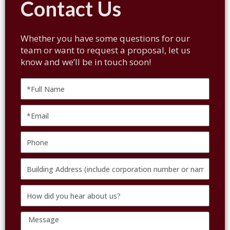
Contact Us
Whether you have some questions for our
team or want to request a proposal, let us
know and we’ll be in touch soon!
Full
Name
Email
Phone
Building
Address
How
(include
did
corporation
Message
you
number