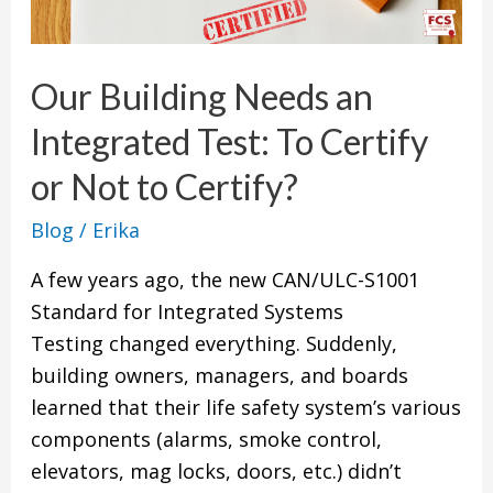
an
Integrated
Our Building Needs an
Test:
To
Integrated Test: To Certify
Certify
or Not to Certify?
or
Not
Blog
/
Erika
to
A few years ago, the new CAN/ULC-S1001
Certify?
Standard for Integrated Systems
Testing changed everything. Suddenly,
building owners, managers, and boards
learned that their life safety system’s various
components (alarms, smoke control,
elevators, mag locks, doors, etc.) didn’t