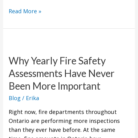
Read More »
Why
Yearly
Why Yearly Fire Safety
Fire
Safety
Assessments Have Never
Assessments
Been More Important
Have
Never
Blog
/
Erika
Been
Right now, fire departments throughout
More
Ontario are performing more inspections
Important
than they ever have before. At the same