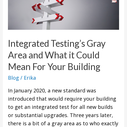
Integrated
Testing’s
Gray
Area
and
Integrated Testing’s Gray
What
it
Area and What it Could
Could
Mean For Your Building
Mean
For
Blog
/
Erika
Your
In January 2020, a new standard was
Building
introduced that would require your building
to get an integrated test for all new builds
or substantial upgrades. Three years later,
there is a bit of a gray area as to who exactly