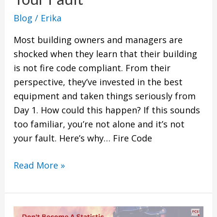
Your
Blog
/
Erika
Fault
Most building owners and managers are
shocked when they learn that their building
is not fire code compliant. From their
perspective, they’ve invested in the best
equipment and taken things seriously from
Day 1. How could this happen? If this sounds
too familiar, you’re not alone and it’s not
your fault. Here’s why… Fire Code
Read More »
Why