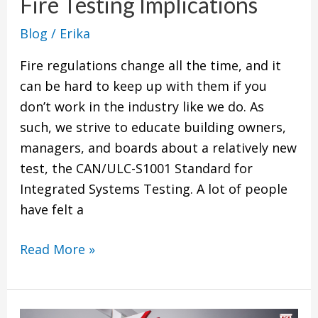
Fire Testing Implications
Fire
Testing
Blog
/
Erika
Implications
Fire regulations change all the time, and it
can be hard to keep up with them if you
don’t work in the industry like we do. As
such, we strive to educate building owners,
managers, and boards about a relatively new
test, the CAN/ULC-S1001 Standard for
Integrated Systems Testing. A lot of people
have felt a
Read More »