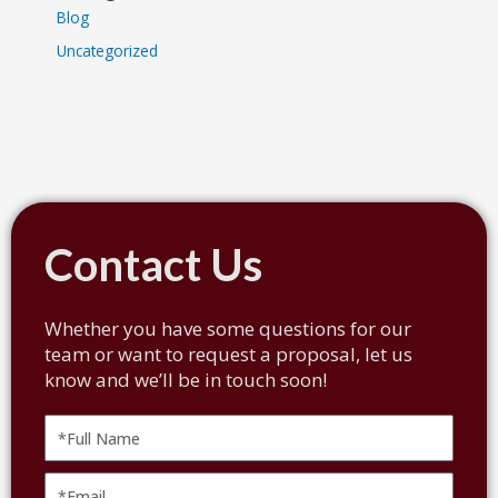
Blog
Uncategorized
Contact Us
Whether you have some questions for our
team or want to request a proposal, let us
know and we’ll be in touch soon!
Full
Name
Email