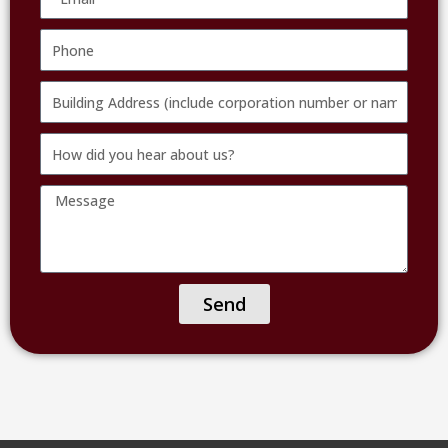
Phone
Building
Address
How
(include
did
corporation
Message
you
number
hear
or
about
name
us?
of
Send
facility)