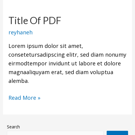
Title
Of
Title Of PDF
PDF
reyhaneh
Lorem ipsum dolor sit amet,
consetetursadipscing elitr, sed diam nonumy
eirmodtempor invidunt ut labore et dolore
magnaaliquyam erat, sed diam voluptua
alemba.
Read More »
Search