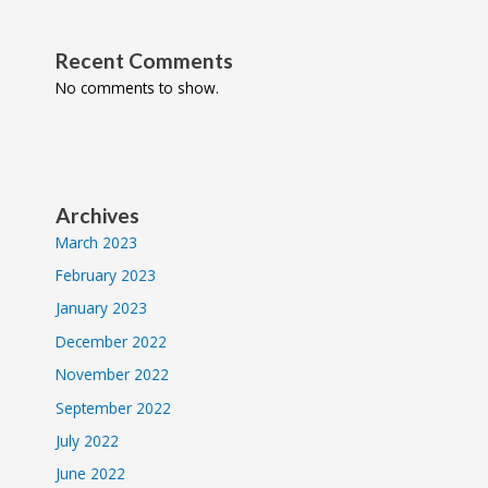
Recent Comments
No comments to show.
Archives
March 2023
February 2023
January 2023
December 2022
November 2022
September 2022
July 2022
June 2022