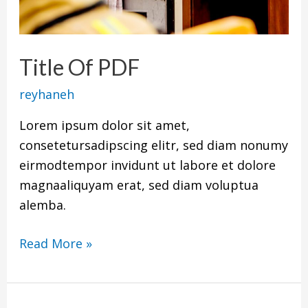
Title Of PDF
reyhaneh
Lorem ipsum dolor sit amet,
consetetursadipscing elitr, sed diam nonumy
eirmodtempor invidunt ut labore et dolore
magnaaliquyam erat, sed diam voluptua
alemba.
Read More »