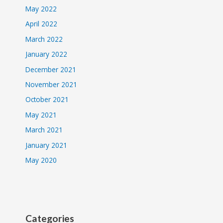
May 2022
April 2022
March 2022
January 2022
December 2021
November 2021
October 2021
May 2021
March 2021
January 2021
May 2020
Categories