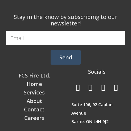
Stay in the know by subscribing to our
newsletter!
Email
Send
Socials
FCS Fire Ltd.
F
L
T
I
Home
a
i
w
n
Services
c
n
i
s
About
Suite 106, 92 Caplan
e
k
t
t
Contact
Avenue
b
e
t
a
Careers
Barrie, ON L4N 9J2
o
d
e
g