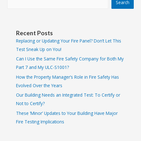
Search
Recent Posts
Replacing or Updating Your Fire Panel? Don’t Let This
Test Sneak Up on You!
Can I Use the Same Fire Safety Company for Both My
Part 7 and My ULC-S1001?
How the Property Manager’s Role in Fire Safety Has
Evolved Over the Years
Our Building Needs an Integrated Test: To Certify or
Not to Certify?
These ‘Minor’ Updates to Your Building Have Major
Fire Testing Implications