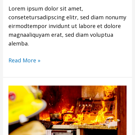
Lorem ipsum dolor sit amet,
consetetursadipscing elitr, sed diam nonumy
eirmodtempor invidunt ut labore et dolore
magnaaliquyam erat, sed diam voluptua
alemba.
Read More »
Title
Of
PDF