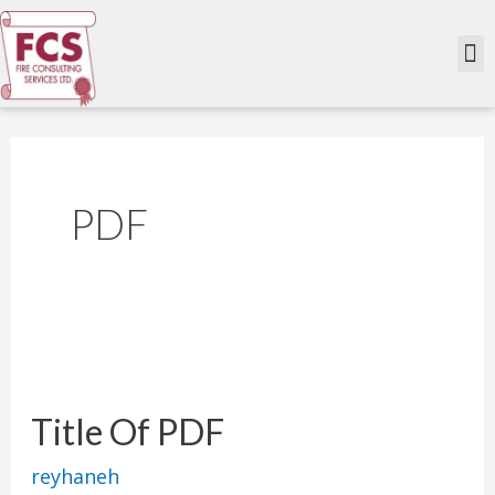
Skip
to
M
content
PDF
Title
Of
Title Of PDF
PDF
reyhaneh