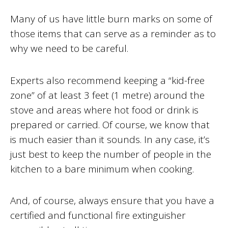
Many of us have little burn marks on some of
those items that can serve as a reminder as to
why we need to be careful.
Experts also recommend keeping a “kid-free
zone” of at least 3 feet (1 metre) around the
stove and areas where hot food or drink is
prepared or carried. Of course, we know that
is much easier than it sounds. In any case, it’s
just best to keep the number of people in the
kitchen to a bare minimum when cooking.
And, of course, always ensure that you have a
certified and functional fire extinguisher