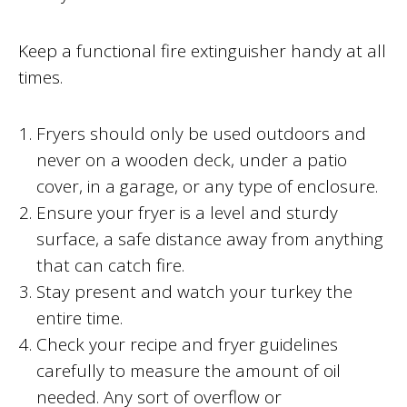
Keep a functional fire extinguisher handy at all
times.
Fryers should only be used outdoors and
never on a wooden deck, under a patio
cover, in a garage, or any type of enclosure.
Ensure your fryer is a level and sturdy
surface, a safe distance away from anything
that can catch fire.
Stay present and watch your turkey the
entire time.
Check your recipe and fryer guidelines
carefully to measure the amount of oil
needed. Any sort of overflow or