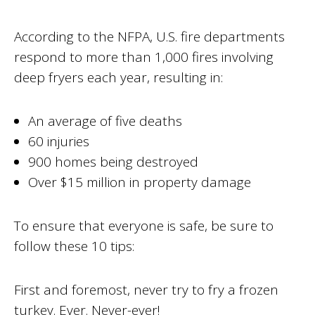
According to the NFPA, U.S. fire departments
respond to more than 1,000 fires involving
deep fryers each year, resulting in:
An average of five deaths
60 injuries
900 homes being destroyed
Over $15 million in property damage
To ensure that everyone is safe, be sure to
follow these 10 tips:
First and foremost, never try to fry a frozen
turkey. Ever. Never-ever!