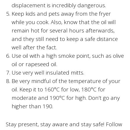
displacement is incredibly dangerous.
Keep kids and pets away from the fryer
while you cook. Also, know that the oil will
remain hot for several hours afterwards,
and they still need to keep a safe distance
well after the fact.
Use oil with a high smoke point, such as olive
oil or rapeseed oil.
Use very well insulated mitts.
Be very mindful of the temperature of your
oil. Keep it to 160°C for low, 180°C for
moderate and 190°C for high. Don’t go any
higher than 190.
Stay present, stay aware and stay safe! Follow