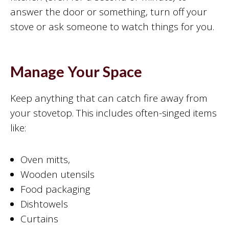
answer the door or something, turn off your
stove or ask someone to watch things for you.
Manage Your Space
Keep anything that can catch fire away from
your stovetop. This includes often-singed items
like:
Oven mitts,
Wooden utensils
Food packaging
Dishtowels
Curtains