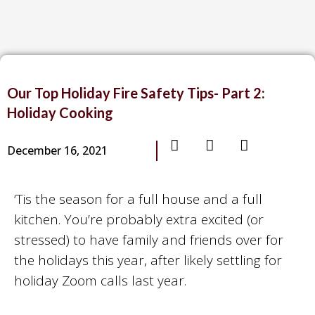
Our Top Holiday Fire Safety Tips- Part 2:
Holiday Cooking
December 16, 2021
‘Tis the season for a full house and a full
kitchen. You’re probably extra excited (or
stressed) to have family and friends over for
the holidays this year, after likely settling for
holiday Zoom calls last year.