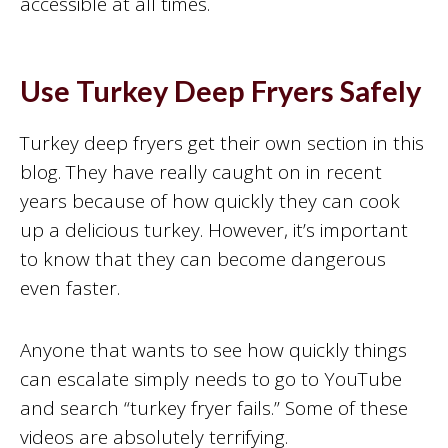
accessible at all times.
Use Turkey Deep Fryers Safely
Turkey deep fryers get their own section in this
blog. They have really caught on in recent
years because of how quickly they can cook
up a delicious turkey. However, it’s important
to know that they can become dangerous
even faster.
Anyone that wants to see how quickly things
can escalate simply needs to go to YouTube
and search “turkey fryer fails.” Some of these
videos are absolutely terrifying.