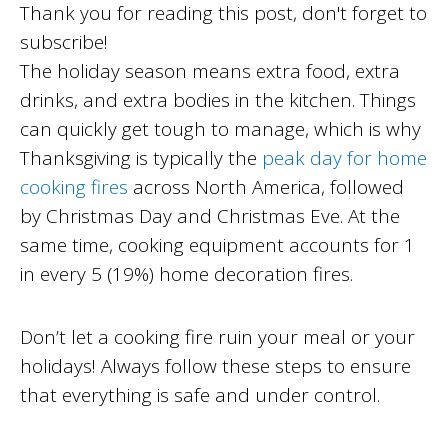
Thank you for reading this post, don't forget to
subscribe!
The holiday season means extra food, extra
drinks, and extra bodies in the kitchen. Things
can quickly get tough to manage, which is why
Thanksgiving is typically the
peak day for home
cooking fires
across North America, followed
by Christmas Day and Christmas Eve. At the
same time, cooking equipment accounts for 1
in every 5 (19%) home decoration fires.
Don’t let a cooking fire ruin your meal or your
holidays! Always follow these steps to ensure
that everything is safe and under control.