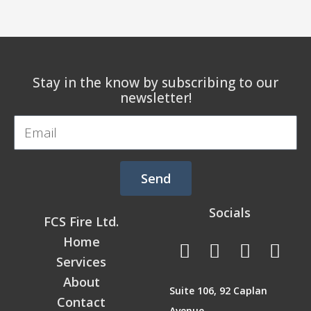
Stay in the know by subscribing to our
newsletter!
Email
Send
Socials
FCS Fire Ltd.
F
L
T
I
Home
a
i
w
n
Services
c
n
i
s
About
Suite 106, 92 Caplan
e
k
t
t
Contact
Avenue