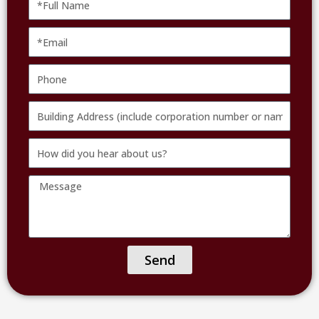
Name
Email
Phone
Building
Address
How
(include
did
corporation
Message
you
number
hear
or
about
name
us?
of
Send
facility)