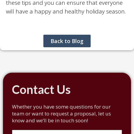
these tips and you can ensure that everyone
will have a happy and healthy holiday season.
Back to Blog
Contact Us
Whether you have some questions for our
team or want to request a proposal, let us
know and we’ll be in touch soon!
Full