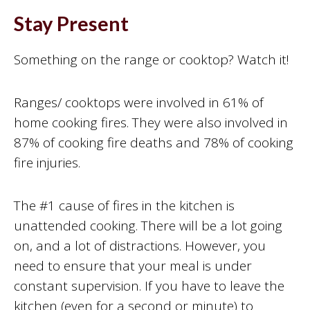
Stay Present
Something on the range or cooktop? Watch it!
Ranges/ cooktops were involved in 61% of
home cooking fires. They were also involved in
87% of cooking fire deaths and 78% of cooking
fire injuries.
The #1 cause of fires in the kitchen is
unattended cooking. There will be a lot going
on, and a lot of distractions. However, you
need to ensure that your meal is under
constant supervision. If you have to leave the
kitchen (even for a second or minute) to